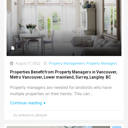
August 17, 2022
Property Management
,
Property Managers
Properties Benefit from Property Managers in Vancouver,
Metro Vancouver, Lower mainland, Surrey, Langley. BC
Property managers are needed for landlords who have
multiple properties on their hands. This can...
Continue reading
by ambiance_deepak