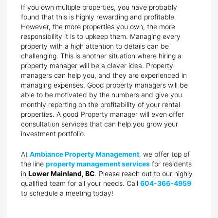
If you own multiple properties, you have probably
found that this is highly rewarding and profitable.
However, the more properties you own, the more
responsibility it is to upkeep them. Managing every
property with a high attention to details can be
challenging. This is another situation where hiring a
property manager will be a clever idea. Property
managers can help you, and they are experienced in
managing expenses. Good property managers will be
able to be motivated by the numbers and give you
monthly reporting on the profitability of your rental
properties. A good Property manager will even offer
consultation services that can help you grow your
investment portfolio.
At
Ambiance Property Management
, we offer top of
the line
property management services
for residents
in
Lower Mainland, BC
. Please reach out to our highly
qualified team for all your needs. Call
604-366-4959
to schedule a meeting today!