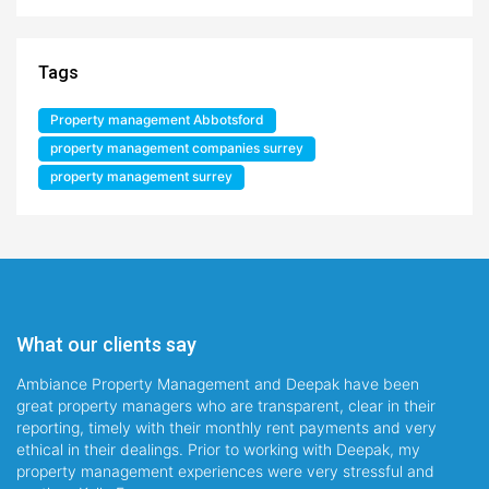
Tags
Property management Abbotsford
property management companies surrey
property management surrey
What our clients say
Ambiance Property Management and Deepak have been
great property managers who are transparent, clear in their
reporting, timely with their monthly rent payments and very
ethical in their dealings. Prior to working with Deepak, my
property management experiences were very stressful and