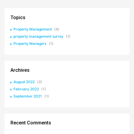
Topics
Property Management
(4)
property management surrey
(1)
Property Managers
(1)
Archives
August 2022
(2)
February 2022
(1)
September 2021
(1)
Recent Comments