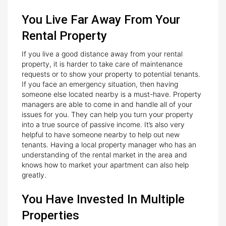
You Live Far Away From Your
Rental Property
If you live a good distance away from your rental
property, it is harder to take care of maintenance
requests or to show your property to potential tenants.
If you face an emergency situation, then having
someone else located nearby is a must-have. Property
managers are able to come in and handle all of your
issues for you. They can help you turn your property
into a true source of passive income. It’s also very
helpful to have someone nearby to help out new
tenants. Having a local property manager who has an
understanding of the rental market in the area and
knows how to market your apartment can also help
greatly.
You Have Invested In Multiple
Properties