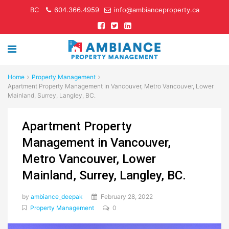
BC
604.366.4959
info@ambianceproperty.ca
Home
Property Management
Apartment Property Management in Vancouver, Metro Vancouver, Lower
Mainland, Surrey, Langley, BC.
Apartment Property
Management in Vancouver,
Metro Vancouver, Lower
Mainland, Surrey, Langley, BC.
by
ambiance_deepak
February 28, 2022
Property Management
0