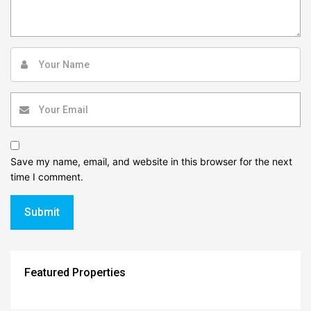
Save my name, email, and website in this browser for the next
time I comment.
Featured Properties