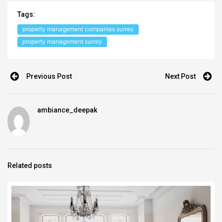
Tags:
property management companies surrey
property management surrey
Previous Post
Next Post
ambiance_deepak
Related posts