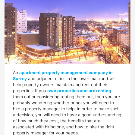
An
apartment property management company in
Surrey
and adjacent cities in the lower mainland will
help property owners maintain and rent out their
properties. If you
own properties and are renting
them out or considering renting them out, then you are
probably wondering whether or not you will need to
hire a property manager to help. In order to make such
a decision, you will need to have a good understanding
of how much they cost, the benefits that are
associated with hiring one, and how to hire the right
property manager for your needs.