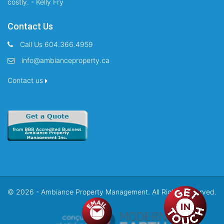
costly. - Kelly Fry
Contact Us
Call Us 604.366.4959
info@ambianceproperty.ca
Contact us
© 2026 - Ambiance Property Management. All Rights Reserved.