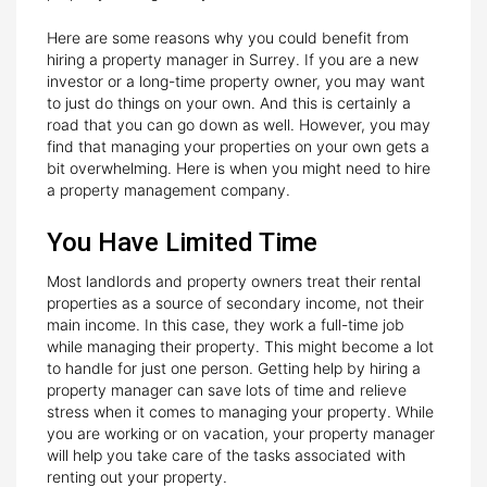
Here are some reasons why you could benefit from
hiring a property manager in Surrey. If you are a new
investor or a long-time property owner, you may want
to just do things on your own. And this is certainly a
road that you can go down as well. However, you may
find that managing your properties on your own gets a
bit overwhelming. Here is when you might need to hire
a property management company.
You Have Limited Time
Most landlords and property owners treat their rental
properties as a source of secondary income, not their
main income. In this case, they work a full-time job
while managing their property. This might become a lot
to handle for just one person. Getting help by hiring a
property manager can save lots of time and relieve
stress when it comes to managing your property. While
you are working or on vacation, your property manager
will help you take care of the tasks associated with
renting out your property.