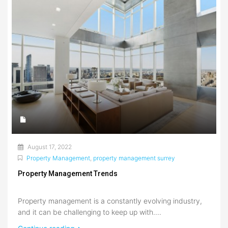
August 17, 2022
Property Management
,
property management surrey
Property Management Trends
Property management is a constantly evolving industry,
and it can be challenging to keep up with....