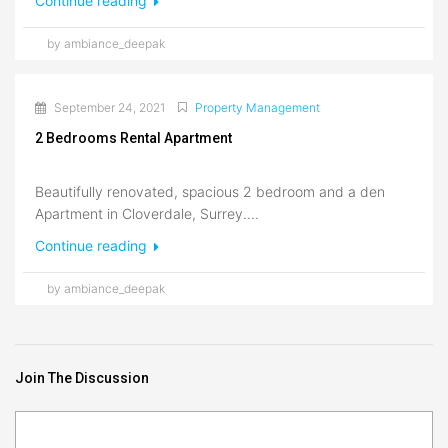
Continue reading
by ambiance_deepak
September 24, 2021
Property Management
2 Bedrooms Rental Apartment
Beautifully renovated, spacious 2 bedroom and a den
Apartment in Cloverdale, Surrey....
Continue reading
by ambiance_deepak
Join The Discussion