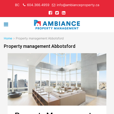
BC
604.366.4959
info@ambianceproperty.ca
Home
Property management Abbotsford
Property management Abbotsford