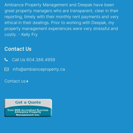
Ambiance Property Management and Deepak have been
great property managers who are transparent, clear in their
reporting, timely with their monthly rent payments and very
ethical in their dealings. Prior to working with Deepak, my
property management experiences were very stressful and
costly. - Kelly Fry
Contact Us
Call Us 604.366.4959
info@ambianceproperty.ca
Contact us