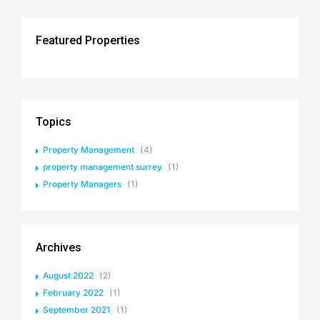
Featured Properties
Topics
Property Management
(4)
property management surrey
(1)
Property Managers
(1)
Archives
August 2022
(2)
February 2022
(1)
September 2021
(1)