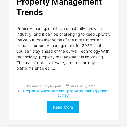
Property Management
Trends
Property management is a constantly evolving
industry, and it can be challenging to keep up with.
We’ve put together some of the most important
trends in property management for 2022 so that
you can stay ahead of the curve. Technology With
technology, property management is improving.
The use of data, software, and technology
platforms enables […]
by ambiance_deepak
August 17, 2022
Property Management
property management
,
surrey
Read More