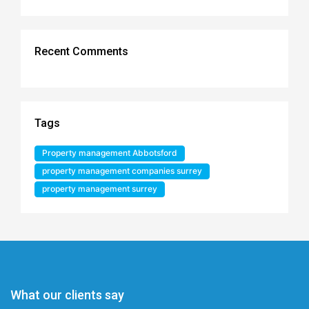
Recent Comments
Tags
Property management Abbotsford
property management companies surrey
property management surrey
What our clients say