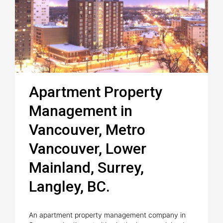
Apartment Property
Management in
Vancouver, Metro
Vancouver, Lower
Mainland, Surrey,
Langley, BC.
An apartment property management company in