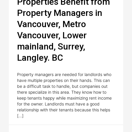
Properties Benefit from
Property Managers in
Vancouver, Metro
Vancouver, Lower
mainland, Surrey,
Langley. BC
Property managers are needed for landlords who
have multiple properties on their hands. This can
be a difficult task to handle, but companies out
there specialize in this area. They know how to
keep tenants happy while maximizing rent income
for the owner. Landlords must have a good
relationship with their tenants because this helps
[…]