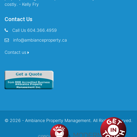
costly. - Kelly Fry
Contact Us
Call Us 604.366.4959
info@ambianceproperty.ca
Contact us
© 2026 - Ambiance Property Management. All Rights Reserved.