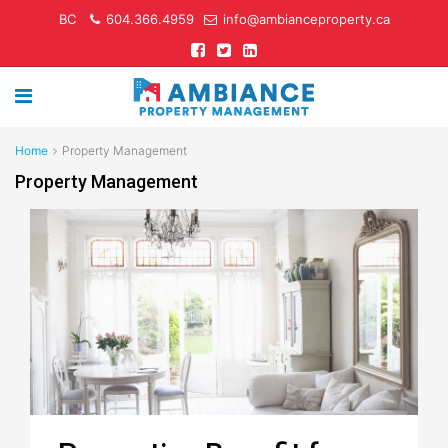
BC
604.366.4959
info@ambianceproperty.ca
Home
Property Management
Property Management