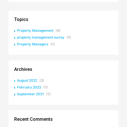
Topics
Property Management
(4)
property management surrey
(1)
Property Managers
(1)
Archives
August 2022
(2)
February 2022
(1)
September 2021
(1)
Recent Comments