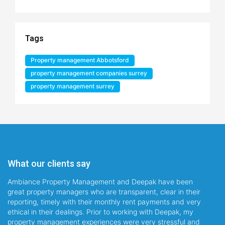
Tags
Property management Abbotsford
property management companies surrey
property management surrey
What our clients say
Ambiance Property Management and Deepak have been
great property managers who are transparent, clear in their
reporting, timely with their monthly rent payments and very
ethical in their dealings. Prior to working with Deepak, my
property management experiences were very stressful and