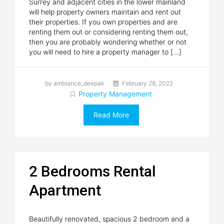
Surrey and adjacent cities in the lower mainland
will help property owners maintain and rent out
their properties. If you own properties and are
renting them out or considering renting them out,
then you are probably wondering whether or not
you will need to hire a property manager to […]
by ambiance_deepak
February 28, 2022
Property Management
Read More
2 Bedrooms Rental
Apartment
Beautifully renovated, spacious 2 bedroom and a