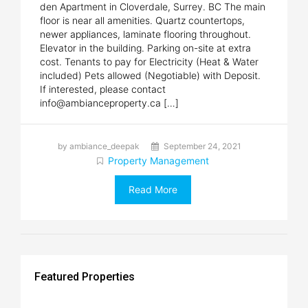
den Apartment in Cloverdale, Surrey. BC The main
floor is near all amenities. Quartz countertops,
newer appliances, laminate flooring throughout.
Elevator in the building. Parking on-site at extra
cost. Tenants to pay for Electricity (Heat & Water
included) Pets allowed (Negotiable) with Deposit.
If interested, please contact
info@ambianceproperty.ca […]
by ambiance_deepak
September 24, 2021
Property Management
Read More
Featured Properties