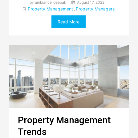
by ambiance_deepak
August 17, 2022
Property Management
Property Managers
,
Read More
Property Management
Trends