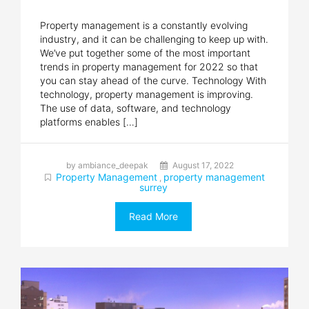
Property management is a constantly evolving
industry, and it can be challenging to keep up with.
We’ve put together some of the most important
trends in property management for 2022 so that
you can stay ahead of the curve. Technology With
technology, property management is improving.
The use of data, software, and technology
platforms enables […]
by ambiance_deepak
August 17, 2022
Property Management
property management
,
surrey
Read More