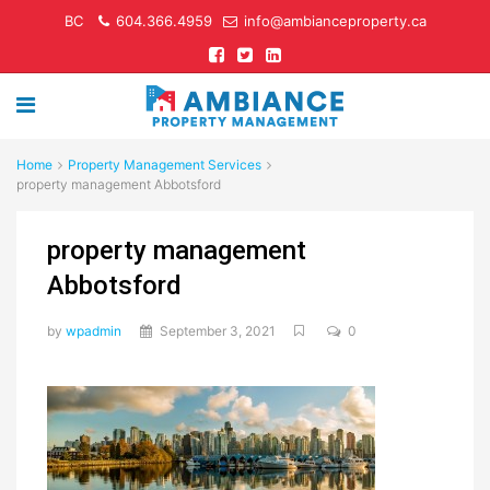
BC
604.366.4959
info@ambianceproperty.ca
Home
Property Management Services
property management Abbotsford
property management
Abbotsford
by
wpadmin
September 3, 2021
0