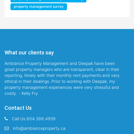
property management surrey
What our clients say
Ambiance Property Management and Deepak have been
great property managers who are transparent, clear in their
reporting, timely with their monthly rent payments and very
ethical in their dealings. Prior to working with Deepak, my
property management experiences were very stressful and
costly. - Kelly Fry
Contact Us
Call Us 604.366.4959
info@ambianceproperty.ca