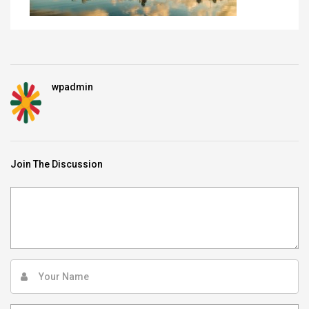
wpadmin
Join The Discussion