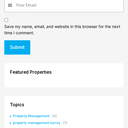
Save my name, email, and website in this browser for the next
time I comment.
Featured Properties
Topics
Property Management
(4)
property management surrey
(1)