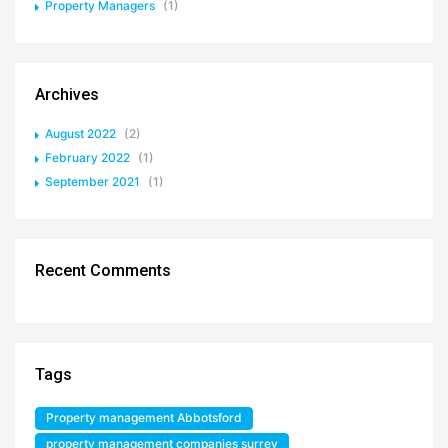
Property Managers
(1)
Archives
August 2022
(2)
February 2022
(1)
September 2021
(1)
Recent Comments
Tags
Property management Abbotsford
property management companies surrey