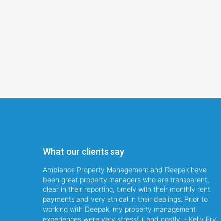
What our clients say
Ambiance Property Management and Deepak have
been great property managers who are transparent,
clear in their reporting, timely with their monthly rent
payments and very ethical in their dealings. Prior to
working with Deepak, my property management
experiences were very stressful and costly. - Kelly Fry