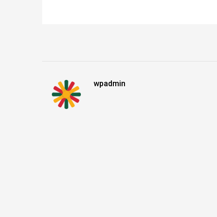
wpadmin