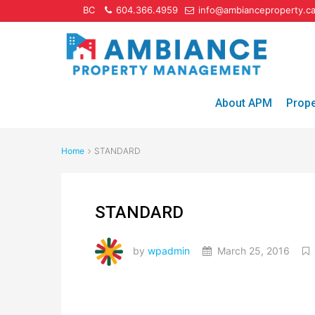
BC
604.366.4959
info@ambianceproperty.c
About APM
Prop
Home
STANDARD
STANDARD
by
wpadmin
March 25, 2016