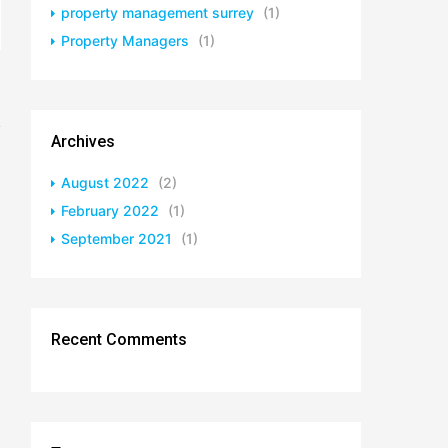
property management surrey
(1)
Property Managers
(1)
Archives
August 2022
(2)
February 2022
(1)
September 2021
(1)
Recent Comments