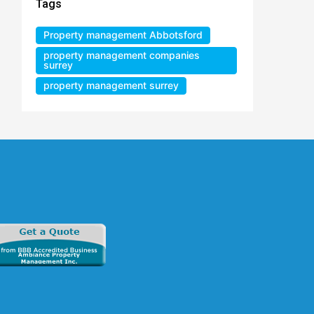
Tags
Property management Abbotsford
property management companies
surrey
property management surrey