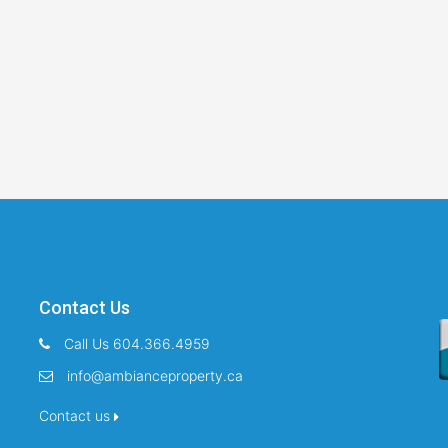
Contact Us
Call Us 604.366.4959
info@ambianceproperty.ca
Contact us