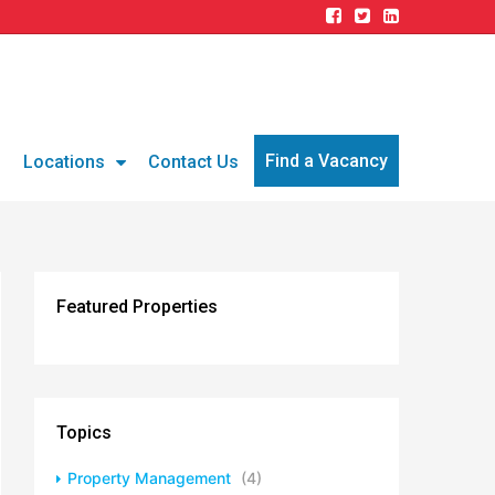
Find a Vacancy
g
Locations
Contact Us
Featured Properties
Topics
Property Management
(4)