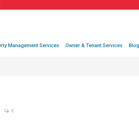
a
erty Management Services
Owner & Tenant Services
Blo
0