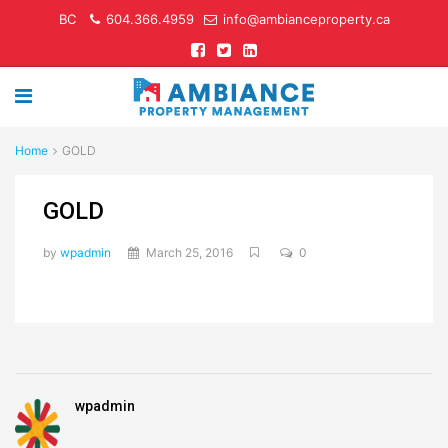
BC
604.366.4959
info@ambianceproperty.ca
Home
GOLD
GOLD
by
wpadmin
March 25, 2016
0
wpadmin