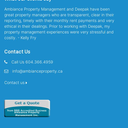
Ambiance Property Management and Deepak have been
great property managers who are transparent, clear in their
reporting, timely with their monthly rent payments and very
ethical in their dealings. Prior to working with Deepak, my
property management experiences were very stressful and
costly. - Kelly Fry
Contact Us
Call Us 604.366.4959
info@ambianceproperty.ca
Contact us