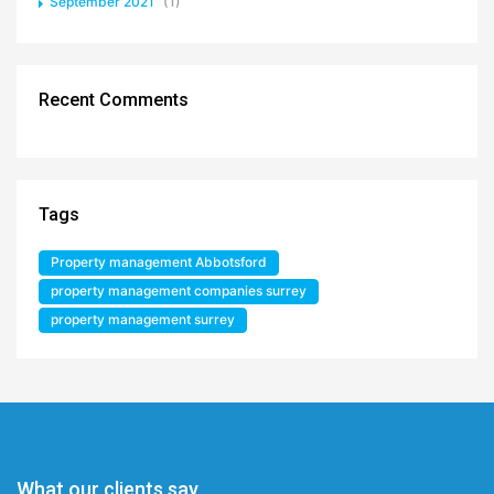
September 2021
(1)
Recent Comments
Tags
Property management Abbotsford
property management companies surrey
property management surrey
What our clients say