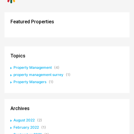
Featured Properties
Topics
Property Management
(4)
property management surrey
(1)
Property Managers
(1)
Archives
August 2022
(2)
February 2022
(1)