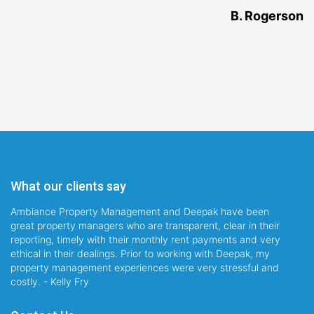
B. Rogerson
What our clients say
Ambiance Property Management and Deepak have been
great property managers who are transparent, clear in their
reporting, timely with their monthly rent payments and very
ethical in their dealings. Prior to working with Deepak, my
property management experiences were very stressful and
costly. - Kelly Fry