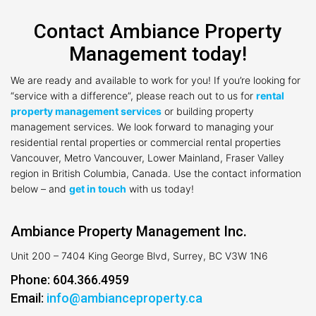
Contact Ambiance Property
Management today!
We are ready and available to work for you! If you’re looking for
“service with a difference”, please reach out to us for
rental
property management services
or building property
management services. We look forward to managing your
residential rental properties or commercial rental properties
Vancouver, Metro Vancouver, Lower Mainland, Fraser Valley
region in British Columbia, Canada. Use the contact information
below – and
get in touch
with us today!
Ambiance Property Management Inc.
Unit 200 – 7404 King George Blvd, Surrey, BC V3W 1N6
Phone: 604.366.4959
Email:
info@ambianceproperty.ca