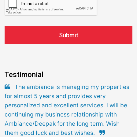
Testimonial
The ambiance is managing my properties
for almost 5 years and provides very
personalized and excellent services. I will be
continuing my business relationship with
Ambiance/Deepak for the long term. Wish
them good luck and best wishes.