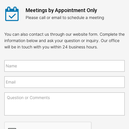
Meetings by Appointment Only
Please call or email to schedule a meeting
You can also contact us through our website form. Complete the
information below and ask your question or inquiry. Our office
will be in touch with you within 24 business hours.