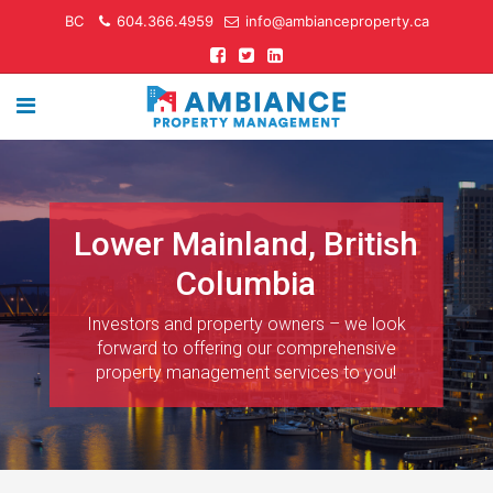
BC
604.366.4959
info@ambianceproperty.ca
Lower Mainland, British
Columbia
Investors and property owners – we look
forward to offering our comprehensive
property management services to you!